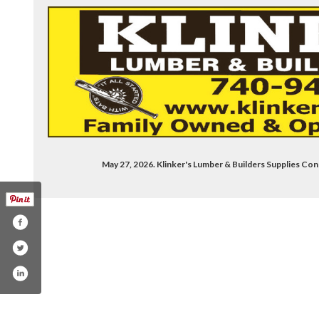
May 27, 2026. Klinker's Lumber & Builders Supplies 