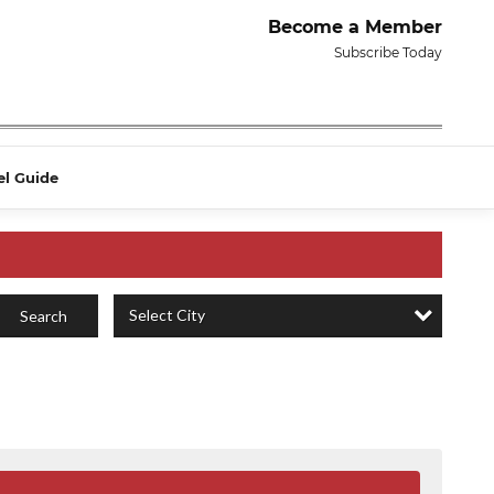
Become a Member
Subscribe Today
el Guide
Select City
Search