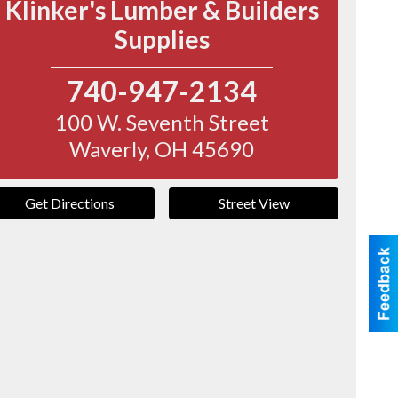
Klinker's Lumber & Builders
Supplies
740-947-2134
100 W. Seventh Street
Waverly
,
OH
45690
Get Directions
Street View