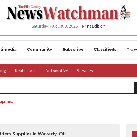
Saturday, August 8, 2026
Print Edition
timedia
Community
Subscribe
Classifieds
Trav
ing
Real Estate
Automotive
Services
pplies
lders Supplies in Waverly, OH