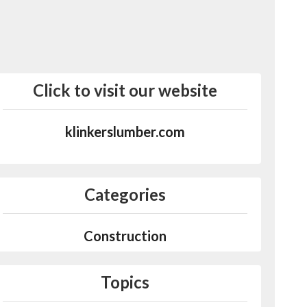
Click to visit our website
klinkerslumber.com
Categories
Construction
Topics