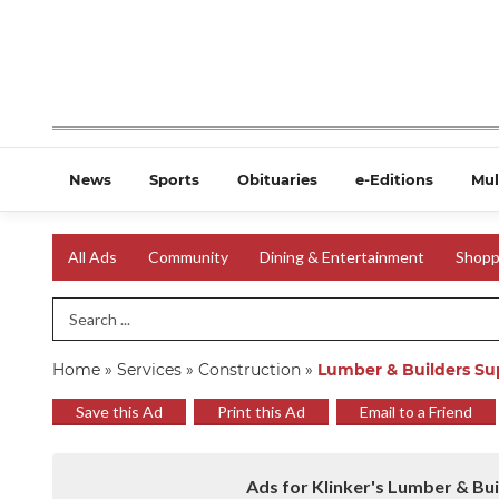
News
Sports
Obituaries
e-Editions
Mul
All Ads
Community
Dining & Entertainment
Shopp
Search Term
Home
»
Services
»
Construction
»
Lumber & Builders Su
Save this Ad
Print this Ad
Email to a Friend
Ads for Klinker's Lumber & Bui