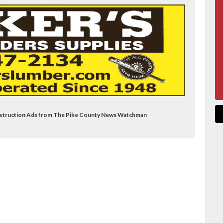
Construction Ads from The Pike County News Watchman