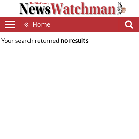
Home
Your search returned
no results