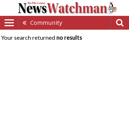
Community
Your search returned
no results