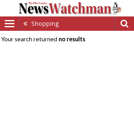
Shopping
Your search returned
no results