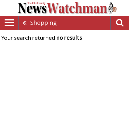
Shopping
Your search returned
no results