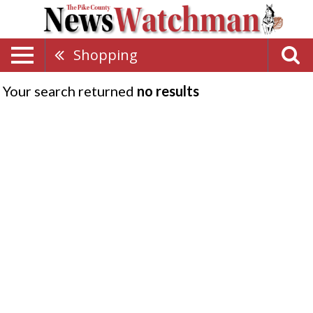
Shopping
Your search returned
no results