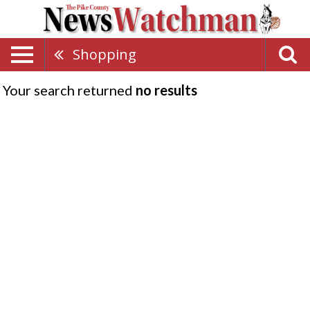
Shopping
Your search returned
no results