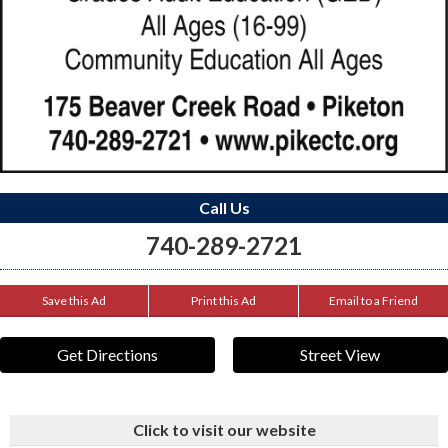
Call Us
740-289-2721
Save this Ad
Print this Ad
Email to a Friend
Get Directions
Street View
Click to visit our website