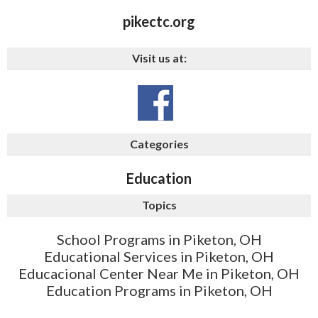
pikectc.org
Visit us at:
Categories
Education
Topics
School Programs in Piketon, OH
Educational Services in Piketon, OH
Educacional Center Near Me in Piketon, OH
Education Programs in Piketon, OH