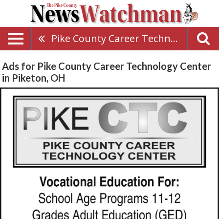
Pike County Career Technology Center
Ads for Pike County Career Technology Center
in Piketon, OH