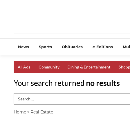
News
Sports
Obituaries
e-Editions
Mul
All Ads
Community
Dining & Entertainment
Shopp
Your search returned
no results
Search Term
Home
»
Real Estate