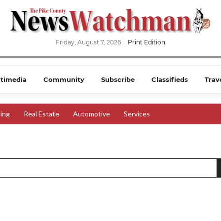
Friday, August 7, 2026
Print Edition
timedia
Community
Subscribe
Classifieds
Trav
ing
Real Estate
Automotive
Services