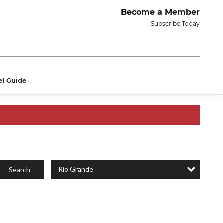
Become a Member
Subscribe Today
el Guide
Rio Grande
Search