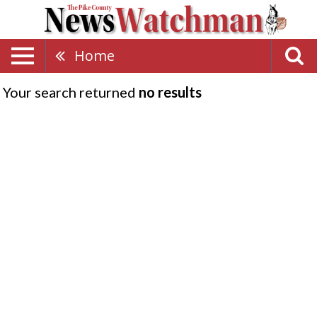
Home
Your search returned
no results