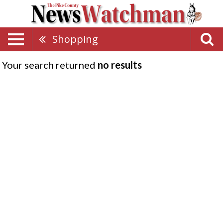
Shopping
Your search returned
no results